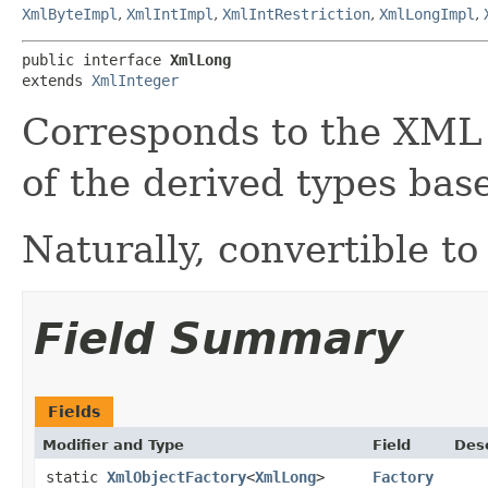
XmlByteImpl
,
XmlIntImpl
,
XmlIntRestriction
,
XmlLongImpl
,
public interface 
XmlLong
extends 
XmlInteger
Corresponds to the XM
of the derived types ba
Naturally, convertible to
Field Summary
Fields
Modifier and Type
Field
Desc
static
XmlObjectFactory
<
XmlLong
>
Factory