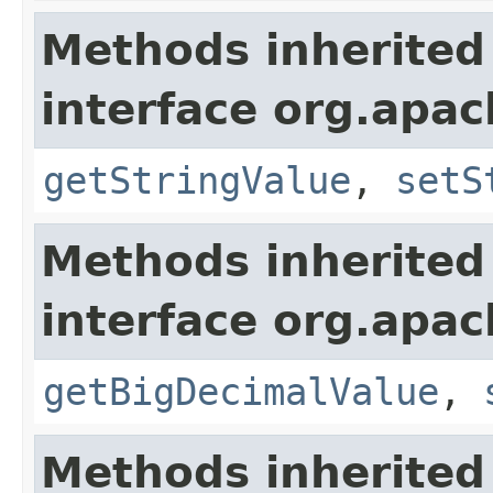
Methods inherited
interface org.apa
getStringValue
,
setS
Methods inherited
interface org.apa
getBigDecimalValue
,
Methods inherited