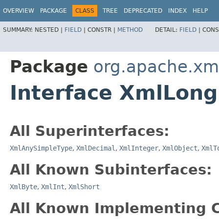
OVERVIEW
PACKAGE
CLASS
TREE
DEPRECATED
INDEX
HELP
SUMMARY:
NESTED |
FIELD
|
CONSTR |
METHOD
DETAIL:
FIELD
|
CONS
Package
org.apache.xm
Interface XmlLong
All Superinterfaces:
XmlAnySimpleType
,
XmlDecimal
,
XmlInteger
,
XmlObject
,
XmlT
All Known Subinterfaces:
XmlByte
,
XmlInt
,
XmlShort
All Known Implementing C