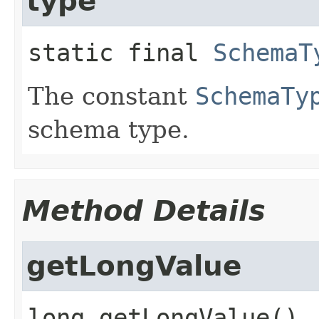
type
static final
SchemaT
The constant
SchemaTy
schema type.
Method Details
getLongValue
long
getLongValue
()