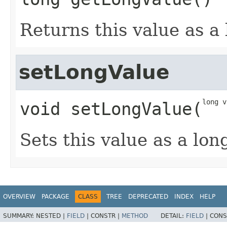
Returns this value as a
setLongValue
long v
void
setLongValue
​(
Sets this value as a lon
OVERVIEW
PACKAGE
CLASS
TREE
DEPRECATED
INDEX
HELP
SUMMARY:
NESTED |
FIELD
|
CONSTR |
METHOD
DETAIL:
FIELD
|
CONS