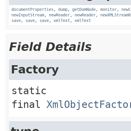
documentProperties
,
dump
,
getDomNode
,
monitor
,
newC
newInputStream
,
newReader
,
newReader
,
newXMLStreamR
save
,
save
,
save
,
xmlText
,
xmlText
Field Details
Factory
static 
final
XmlObjectFacto