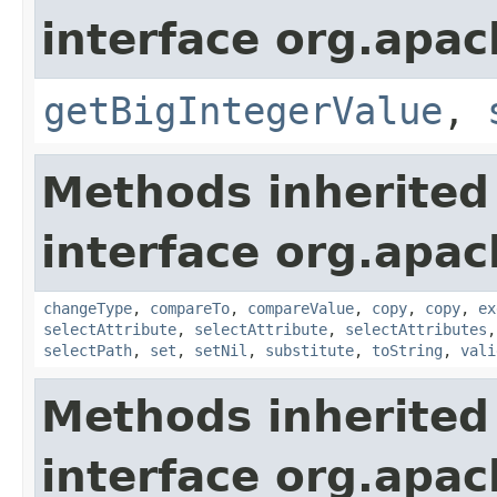
interface org.apa
getBigIntegerValue
,
Methods inherited
interface org.apa
changeType
,
compareTo
,
compareValue
,
copy
,
copy
,
ex
selectAttribute
,
selectAttribute
,
selectAttributes
selectPath
,
set
,
setNil
,
substitute
,
toString
,
vali
Methods inherited
interface org.apa