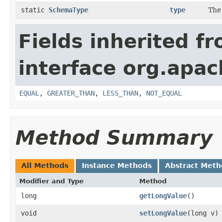
static
SchemaType
type
The
Fields inherited f
interface org.apa
EQUAL
,
GREATER_THAN
,
LESS_THAN
,
NOT_EQUAL
Method Summary
All Methods
Instance Methods
Abstract Meth
Modifier and Type
Method
long
getLongValue
()
void
setLongValue
​(long v)