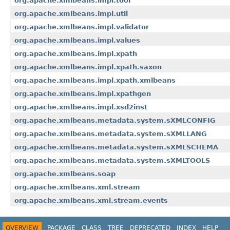
org.apache.xmlbeans.impl.tool
org.apache.xmlbeans.impl.util
org.apache.xmlbeans.impl.validator
org.apache.xmlbeans.impl.values
org.apache.xmlbeans.impl.xpath
org.apache.xmlbeans.impl.xpath.saxon
org.apache.xmlbeans.impl.xpath.xmlbeans
org.apache.xmlbeans.impl.xpathgen
org.apache.xmlbeans.impl.xsd2inst
org.apache.xmlbeans.metadata.system.sXMLCONFIG
org.apache.xmlbeans.metadata.system.sXMLLANG
org.apache.xmlbeans.metadata.system.sXMLSCHEMA
org.apache.xmlbeans.metadata.system.sXMLTOOLS
org.apache.xmlbeans.soap
org.apache.xmlbeans.xml.stream
org.apache.xmlbeans.xml.stream.events
OVERVIEW
PACKAGE
CLASS
TREE
DEPRECATED
INDEX
HELP