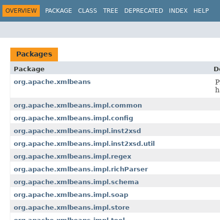
OVERVIEW
PACKAGE
CLASS
TREE
DEPRECATED
INDEX
HELP
Packages
Package
D
org.apache.xmlbeans
P
h
org.apache.xmlbeans.impl.common
org.apache.xmlbeans.impl.config
org.apache.xmlbeans.impl.inst2xsd
org.apache.xmlbeans.impl.inst2xsd.util
org.apache.xmlbeans.impl.regex
org.apache.xmlbeans.impl.richParser
org.apache.xmlbeans.impl.schema
org.apache.xmlbeans.impl.soap
org.apache.xmlbeans.impl.store