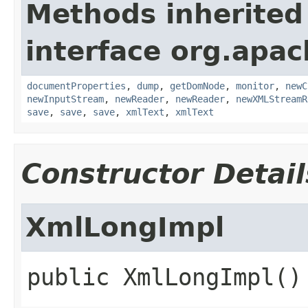
Methods inherited
interface org.apa
documentProperties
,
dump
,
getDomNode
,
monitor
,
newC
newInputStream
,
newReader
,
newReader
,
newXMLStreamR
save
,
save
,
save
,
xmlText
,
xmlText
Constructor Detail
XmlLongImpl
public
XmlLongImpl
()