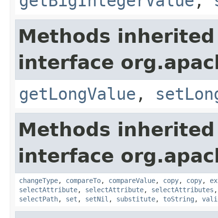
getBigIntegerValue
,
Methods inherited
interface org.apa
getLongValue
,
setLon
Methods inherited
interface org.apa
changeType
,
compareTo
,
compareValue
,
copy
,
copy
,
ex
selectAttribute
,
selectAttribute
,
selectAttributes
selectPath
,
set
,
setNil
,
substitute
,
toString
,
vali