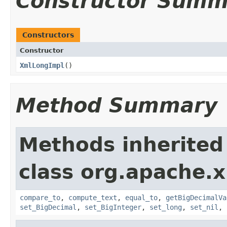
Constructor Summ
Constructors
Constructor
XmlLongImpl
()
Method Summary
Methods inherited
class org.apache.
compare_to
,
compute_text
,
equal_to
,
getBigDecimalVa
set_BigDecimal
,
set_BigInteger
,
set_long
,
set_nil
,