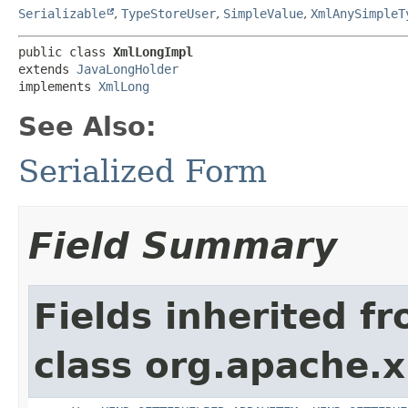
Serializable
,
TypeStoreUser
,
SimpleValue
,
XmlAnySimpleT
public class 
XmlLongImpl
extends 
JavaLongHolder
implements 
XmlLong
See Also:
Serialized Form
Field Summary
Fields inherited f
class org.apache.