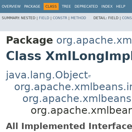
OVERVIEW
PACKAGE
CLASS
TREE
DEPRECATED
INDEX
HELP
SUMMARY:
NESTED |
FIELD
|
CONSTR
|
METHOD
DETAIL:
FIELD |
CONS
Package
org.apache.xm
Class XmlLongImp
java.lang.Object
org.apache.xmlbeans.i
org.apache.xmlbeans.
org.apache.xmlbean
All Implemented Interface