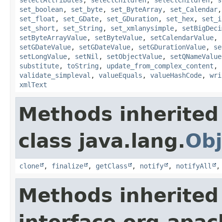
set_boolean
,
set_byte
,
set_ByteArray
,
set_Calendar
set_float
,
set_GDate
,
set_GDuration
,
set_hex
,
set_i
set_short
,
set_String
,
set_xmlanysimple
,
setBigDeci
setByteArrayValue
,
setByteValue
,
setCalendarValue
,
setGDateValue
,
setGDateValue
,
setGDurationValue
,
se
setLongValue
,
setNil
,
setObjectValue
,
setQNameValue
substitute
,
toString
,
update_from_complex_content
,
validate_simpleval
,
valueEquals
,
valueHashCode
,
wri
xmlText
Methods inherited
class java.lang.
Obj
clone
,
finalize
,
getClass
,
notify
,
notifyAll
Methods inherited