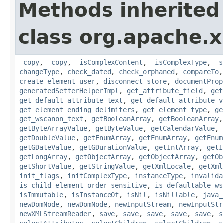
Methods inherited
class org.apache.
_copy
,
_copy
,
_isComplexContent
,
_isComplexType
,
_s
changeType
,
check_dated
,
check_orphaned
,
compareTo
create_element_user
,
disconnect_store
,
documentProp
generatedSetterHelperImpl
,
get_attribute_field
,
get
get_default_attribute_text
,
get_default_attribute_v
get_element_ending_delimiters
,
get_element_type
,
ge
get_wscanon_text
,
getBooleanArray
,
getBooleanArray
getByteArrayValue
,
getByteValue
,
getCalendarValue
,
getDoubleValue
,
getEnumArray
,
getEnumArray
,
getEnum
getGDateValue
,
getGDurationValue
,
getIntArray
,
getI
getLongArray
,
getObjectArray
,
getObjectArray
,
getOb
getShortValue
,
getStringValue
,
getXmlLocale
,
getXml
init_flags
,
initComplexType
,
instanceType
,
invalida
is_child_element_order_sensitive
,
is_defaultable_ws
isImmutable
,
isInstanceOf
,
isNil
,
isNillable
,
java_
newDomNode
,
newDomNode
,
newInputStream
,
newInputStr
newXMLStreamReader
,
save
,
save
,
save
,
save
,
save
,
s
selectAttributes
,
selectChildren
,
selectChildren
,
s