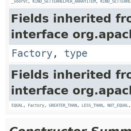
_voorVc
,
KIND_SETTERHELPER_ARRAYITEM
,
KIND_SETTERHE
Fields inherited f
interface org.apa
Factory
,
type
Fields inherited f
interface org.apa
EQUAL
,
Factory
,
GREATER_THAN
,
LESS_THAN
,
NOT_EQUAL