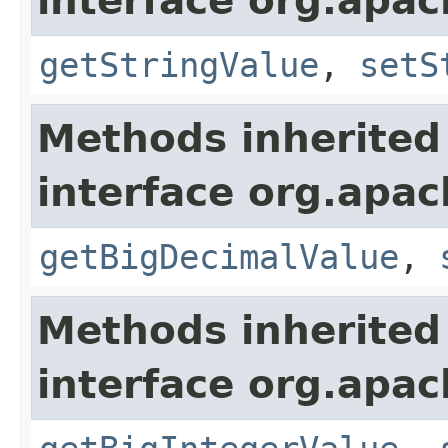
interface org.apa
getStringValue
,
setS
Methods inherited
interface org.apa
getBigDecimalValue
,
Methods inherited
interface org.apa