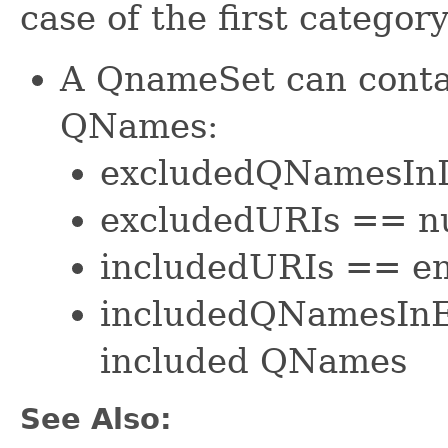
case of the first categor
A QnameSet can contai
QNames:
excludedQNamesInI
excludedURIs == nu
includedURIs == em
includedQNamesInE
included QNames
See Also: