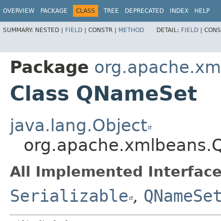
OVERVIEW
PACKAGE
CLASS
TREE
DEPRECATED
INDEX
HELP
SUMMARY:
NESTED |
FIELD
|
CONSTR |
METHOD
DETAIL:
FIELD
|
CONS
Package
org.apache.xm
Class QNameSet
java.lang.Object
org.apache.xmlbeans
All Implemented Interface
Serializable
,
QNameSe