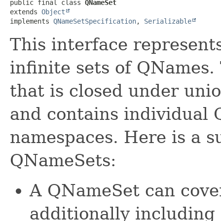
public final class 
QNameSet
extends 
Object
implements 
QNameSetSpecification
, 
Serializable
This interface represents 
infinite sets of QNames.
that is closed under unio
and contains individual 
namespaces. Here is a s
QNameSets:
A QNameSet can cover 
additionally including