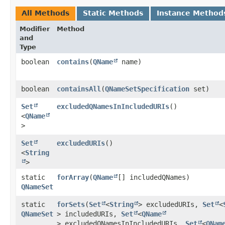
All Methods
Static Methods
Instance Method
Modifier
Method
and
Type
boolean
contains
​(
QName
name)
boolean
containsAll
​(
QNameSetSpecification
set)
Set
excludedQNamesInIncludedURIs
()
<
QName
>
Set
excludedURIs
()
<
String
>
static
forArray
​(
QName
[] includedQNames)
QNameSet
static
forSets
​(
Set
<
String
> excludedURIs,
Set
<
QNameSet
> includedURIs,
Set
<
QName
> excludedQNamesInIncludedURIs,
Set
<
QNam