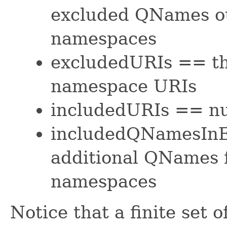
excluded QNames o
namespaces
excludedURIs == th
namespace URIs
includedURIs == nu
includedQNamesInE
additional QNames
namespaces
Notice that a finite set