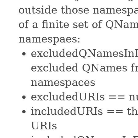
outside those namespa
of a finite set of QNa
namespaes:
excludedQNamesInI
excluded QNames f
namespaces
excludedURIs == nu
includedURIs == th
URIs