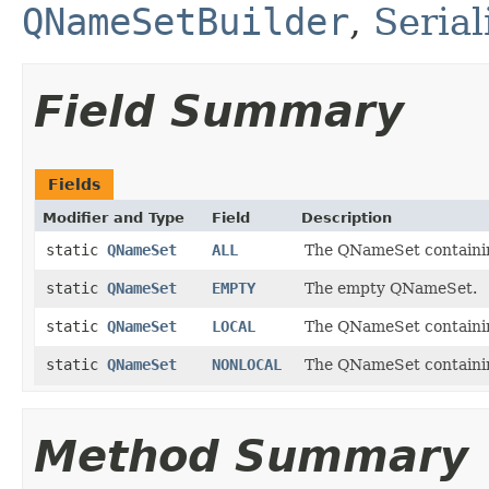
QNameSetBuilder
,
Seria
Field Summary
Fields
Modifier and Type
Field
Description
static
QNameSet
ALL
The QNameSet containi
static
QNameSet
EMPTY
The empty QNameSet.
static
QNameSet
LOCAL
The QNameSet containin
static
QNameSet
NONLOCAL
The QNameSet containing
Method Summary