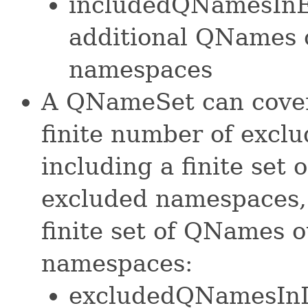
includedQNamesInE
additional QNames 
namespaces
A QNameSet can cover
finite number of exclu
including a finite set
excluded namespaces, 
finite set of QNames 
namespaces:
excludedQNamesInI