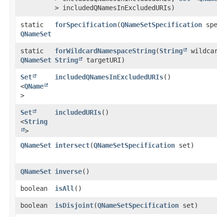
> includedQNamesInExcludedURIs)
static
forSpecification
​(
QNameSetSpecification
spe
QNameSet
static
forWildcardNamespaceString
​(
String
wildca
QNameSet
String
targetURI)
Set
includedQNamesInExcludedURIs
()
<
QName
>
Set
includedURIs
()
<
String
>
QNameSet
intersect
​(
QNameSetSpecification
set)
QNameSet
inverse
()
boolean
isAll
()
boolean
isDisjoint
​(
QNameSetSpecification
set)