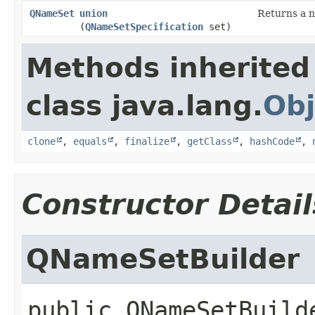
QNameSet
union
Returns a n
(
QNameSetSpecification
set)
Methods inherited
class java.lang.
Obj
clone
,
equals
,
finalize
,
getClass
,
hashCode
,
Constructor Detail
QNameSetBuilder
public
QNameSetBuild