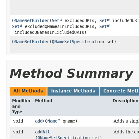
QNameSetBuilder
​(
Set
excludedURIs,
Set
includedURI
Set
excludedQNamesInIncludedURIs,
Set
includedQNamesInExcludedURIs)
QNameSetBuilder
​(
QNameSetSpecification
set)
Method Summary
All Methods
Instance Methods
Concrete Met
Modifier
Method
Description
and
Type
void
add
​(
QName
qname)
Adds a sin
void
addAll
Adds the c
(
QNameSetSpecification
set)