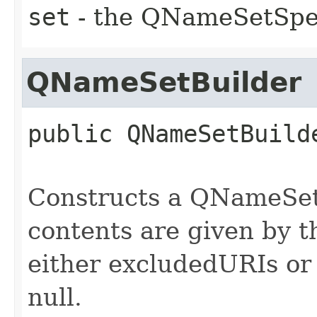
set
- the QNameSetSpec
QNameSetBuilder
public
QNameSetBuild
Constructs a QNameSetB
contents are given by th
either excludedURIs or
null.