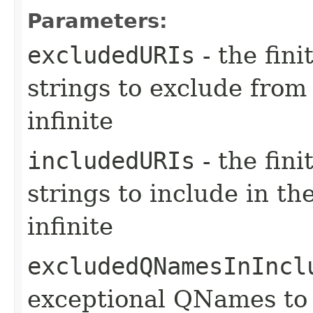
Parameters:
excludedURIs
- the fin
strings to exclude from t
infinite
includedURIs
- the fin
strings to include in the 
infinite
excludedQNamesInIncl
exceptional QNames to 