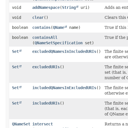
void
addNamespace
​(
String
uri)
Adds an en
void
clear
()
Clears thi
boolean
contains
​(
QName
name)
True if thi
boolean
containsAll
True if the 
(
QNameSetSpecification
set)
Set
excludedQNamesInIncludedURIs
()
The finite 
are otherwi
Set
excludedURIs
()
The finite 
set (that is
number of 
Set
includedQNamesInExcludedURIs
()
The finite 
otherwise e
Set
includedURIs
()
The finite 
(that is, e
of QName e
QNameSet
intersect
Returns a n