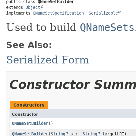
public class 
QNameSetBuilder
extends 
Object
implements 
QNameSetSpecification
, 
Serializable
Used to build
QNameSets
See Also:
Serialized Form
Constructor Summ
Constructors
Constructor
QNameSetBuilder
()
QNameSetBuilder
​(
String
str,
String
targetURI)