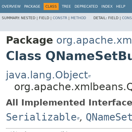
OVERVIEW
PACKAGE
CLASS
TREE
DEPRECATED
INDEX
HELP
SUMMARY:
NESTED |
FIELD |
CONSTR
|
METHOD
DETAIL:
FIELD |
CONS
Package
org.apache.xm
Class QNameSetBu
java.lang.Object
org.apache.xmlbeans.
All Implemented Interface
Serializable
,
QNameSe