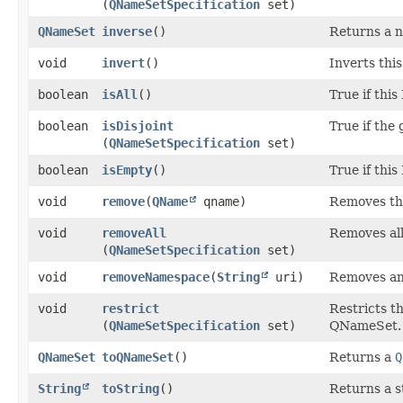
(
QNameSetSpecification
set)
QNameSet
inverse
()
Returns a n
void
invert
()
Inverts thi
boolean
isAll
()
True if thi
boolean
isDisjoint
True if the 
(
QNameSetSpecification
set)
boolean
isEmpty
()
True if thi
void
remove
​(
QName
qname)
Removes th
void
removeAll
Removes all
(
QNameSetSpecification
set)
void
removeNamespace
​(
String
uri)
Removes an
void
restrict
Restricts t
(
QNameSetSpecification
set)
QNameSet.
QNameSet
toQNameSet
()
Returns a
Q
String
toString
()
Returns a s