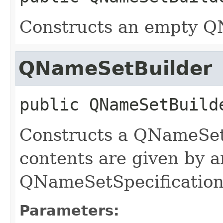
Constructs an empty Q
QNameSetBuilder
public
QNameSetBuild
Constructs a QNameSetB
contents are given by 
QNameSetSpecification
Parameters: