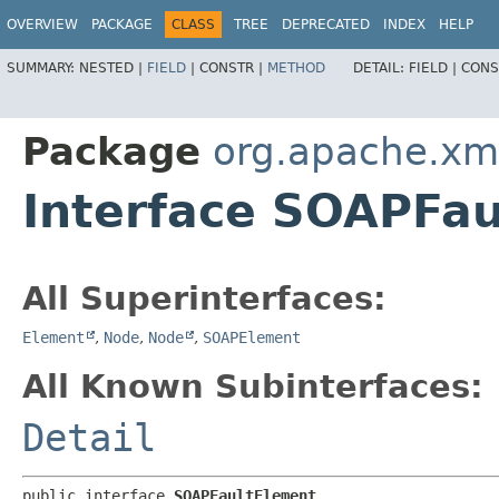
OVERVIEW
PACKAGE
CLASS
TREE
DEPRECATED
INDEX
HELP
SUMMARY:
NESTED |
FIELD
|
CONSTR |
METHOD
DETAIL:
FIELD |
CONS
Package
org.apache.xm
Interface SOAPFa
All Superinterfaces:
Element
,
Node
,
Node
,
SOAPElement
All Known Subinterfaces:
Detail
public interface 
SOAPFaultElement