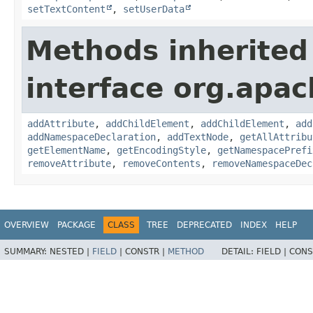
setTextContent
,
setUserData
Methods inherited
interface org.apa
addAttribute
,
addChildElement
,
addChildElement
,
add
addNamespaceDeclaration
,
addTextNode
,
getAllAttribu
getElementName
,
getEncodingStyle
,
getNamespacePrefi
removeAttribute
,
removeContents
,
removeNamespaceDec
OVERVIEW
PACKAGE
CLASS
TREE
DEPRECATED
INDEX
HELP
SUMMARY:
NESTED |
FIELD
|
CONSTR |
METHOD
DETAIL:
FIELD |
CONS