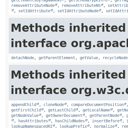
removeAttributeNode
,
removeAttributeNS
,
setAttri
,
setIdAttribute
,
setIdAttributeNode
,
setIdAttr
Methods inherited
interface org.apa
detachNode
,
getParentElement
,
getValue
,
recycleNode
Methods inherited
interface org.w3c
appendChild
,
cloneNode
,
compareDocumentPosition
getFirstChild
,
getLastChild
,
getLocalName
,
getN
getNodeValue
,
getOwnerDocument
,
getParentNode
,
,
hasAttributes
,
hasChildNodes
,
insertBefore
,
lookupNamespaceURI
,
lookupPrefix
,
normalize
,
re