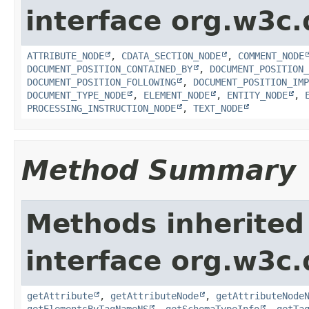
interface org.w3c
ATTRIBUTE_NODE
,
CDATA_SECTION_NODE
,
COMMENT_NODE
DOCUMENT_POSITION_CONTAINED_BY
,
DOCUMENT_POSITION_
DOCUMENT_POSITION_FOLLOWING
,
DOCUMENT_POSITION_IMP
DOCUMENT_TYPE_NODE
,
ELEMENT_NODE
,
ENTITY_NODE
,
PROCESSING_INSTRUCTION_NODE
,
TEXT_NODE
Method Summary
Methods inherited
interface org.w3c
getAttribute
,
getAttributeNode
,
getAttributeNode
getElementsByTagNameNS
,
getSchemaTypeInfo
,
getTa