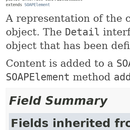
extends 
SOAPElement
A representation of the 
object. The
Detail
inter
object that has been def
Content is added to a
SO
SOAPElement
method
ad
Field Summary
Fields inherited f