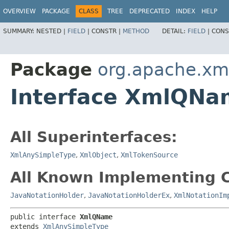
OVERVIEW
PACKAGE
CLASS
TREE
DEPRECATED
INDEX
HELP
SUMMARY:
NESTED |
FIELD
|
CONSTR |
METHOD
DETAIL:
FIELD
|
CONS
Package
org.apache.xm
Interface XmlQNa
All Superinterfaces:
XmlAnySimpleType
,
XmlObject
,
XmlTokenSource
All Known Implementing C
JavaNotationHolder
,
JavaNotationHolderEx
,
XmlNotationIm
public interface 
XmlQName
extends 
XmlAnySimpleType