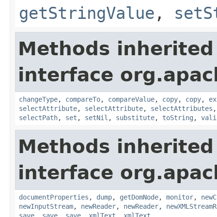
getStringValue
,
setS
Methods inherited
interface org.apa
changeType
,
compareTo
,
compareValue
,
copy
,
copy
,
ex
selectAttribute
,
selectAttribute
,
selectAttributes
selectPath
,
set
,
setNil
,
substitute
,
toString
,
vali
Methods inherited
interface org.apa
documentProperties
,
dump
,
getDomNode
,
monitor
,
newC
newInputStream
,
newReader
,
newReader
,
newXMLStreamR
save
,
save
,
save
,
xmlText
,
xmlText