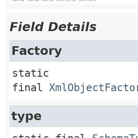
Field Details
Factory
static 
final
XmlObjectFacto
type