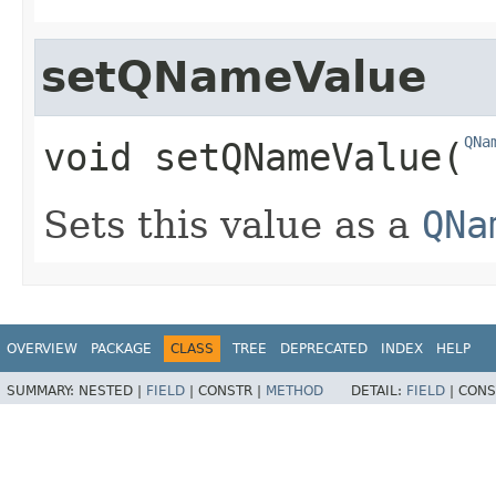
setQNameValue
QNa
void
setQNameValue
​(
Sets this value as a
QNa
OVERVIEW
PACKAGE
CLASS
TREE
DEPRECATED
INDEX
HELP
SUMMARY:
NESTED |
FIELD
|
CONSTR |
METHOD
DETAIL:
FIELD
|
CONS