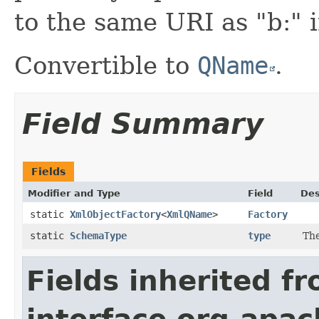
to the same URI as "b:" 
Convertible to
QName
.
Field Summary
Fields
Modifier and Type
Field
Des
static
XmlObjectFactory
<
XmlQName
>
Factory
static
SchemaType
type
Th
Fields inherited f