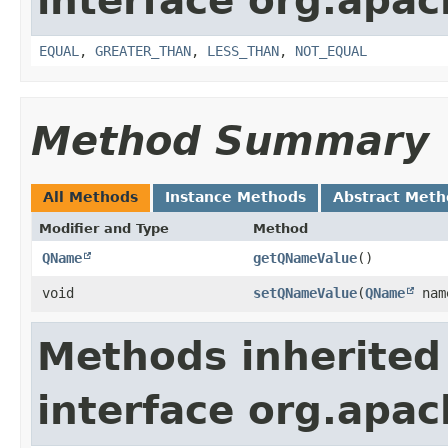
interface org.apa
EQUAL
,
GREATER_THAN
,
LESS_THAN
,
NOT_EQUAL
Method Summary
All Methods
Instance Methods
Abstract Meth
Modifier and Type
Method
QName
getQNameValue
()
void
setQNameValue
​(
QName
nam
Methods inherited
interface org.apa