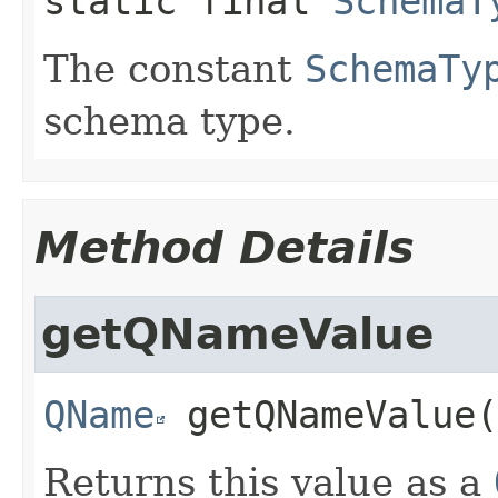
static final
SchemaT
The constant
SchemaTy
schema type.
Method Details
getQNameValue
QName
getQNameValue
(
Returns this value as a