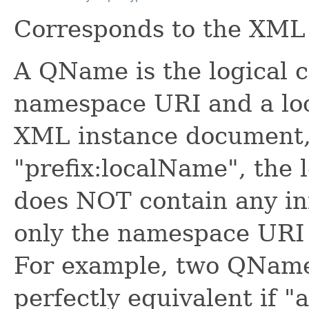
Corresponds to the XM
A QName is the logical 
namespace URI and a lo
XML instance document
"prefix:localName", the 
does NOT contain any in
only the namespace URI 
For example, two QNames
perfectly equivalent if "a