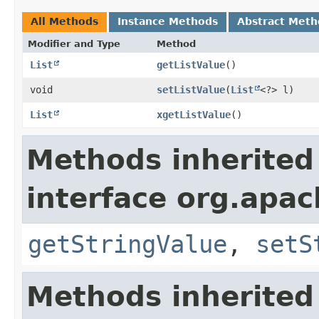
All Methods
Instance Methods
Abstract Meth
Modifier and Type
Method
List
getListValue
()
void
setListValue
​(
List
<?> l)
List
xgetListValue
()
Methods inherited
interface org.apa
getStringValue
,
setS
Methods inherited