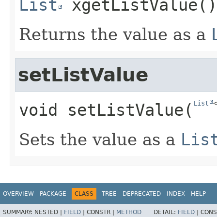
List
xgetListValue
()
Returns the value as a
setListValue
List
<
void
setListValue
​(
Sets the value as a
Lis
OVERVIEW
PACKAGE
CLASS
TREE
DEPRECATED
INDEX
HELP
SUMMARY:
NESTED |
FIELD
|
CONSTR |
METHOD
DETAIL:
FIELD
|
CONS