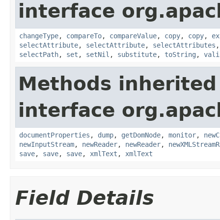
interface org.apa
changeType
,
compareTo
,
compareValue
,
copy
,
copy
,
ex
selectAttribute
,
selectAttribute
,
selectAttributes
selectPath
,
set
,
setNil
,
substitute
,
toString
,
vali
Methods inherited
interface org.apa
documentProperties
,
dump
,
getDomNode
,
monitor
,
newC
newInputStream
,
newReader
,
newReader
,
newXMLStreamR
save
,
save
,
save
,
xmlText
,
xmlText
Field Details