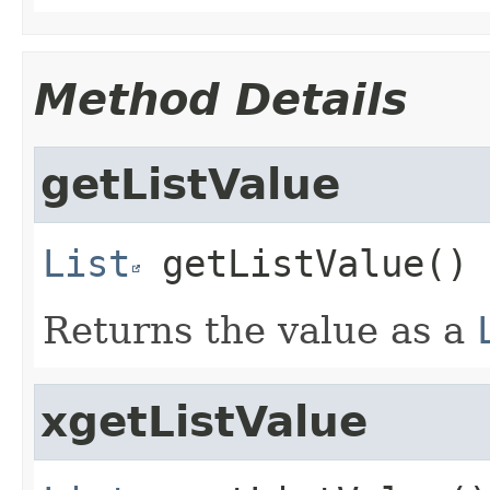
Method Details
getListValue
List
getListValue
()
Returns the value as a
xgetListValue