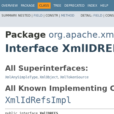
OVERVIEW
PACKAGE
CLASS
TREE
DEPRECATED
INDEX
HELP
SUMMARY:
NESTED |
FIELD
|
CONSTR |
METHOD
DETAIL:
FIELD
|
CONS
Package
org.apache.xm
Interface XmlIDR
All Superinterfaces:
XmlAnySimpleType
,
XmlObject
,
XmlTokenSource
All Known Implementing C
XmlIdRefsImpl
public interface 
XmlIDREFS