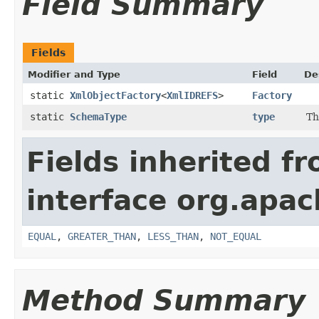
Field Summary
Fields
Modifier and Type
Field
De
static
XmlObjectFactory
<
XmlIDREFS
>
Factory
static
SchemaType
type
Th
Fields inherited f
interface org.apa
EQUAL
,
GREATER_THAN
,
LESS_THAN
,
NOT_EQUAL
Method Summary