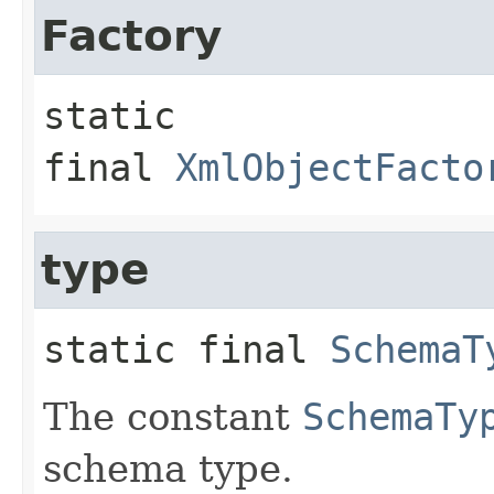
Factory
static 
final
XmlObjectFacto
type
static final
SchemaT
The constant
SchemaTy
schema type.