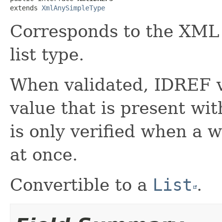
extends 
XmlAnySimpleType
Corresponds to the XM
list type.
When validated, IDREF 
value that is present wi
is only verified when a 
at once.
Convertible to a
List
.