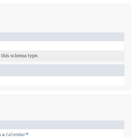
 this schema type.
s a
Calendar