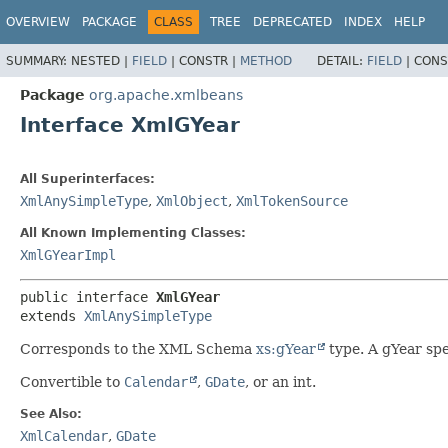
OVERVIEW
PACKAGE
CLASS
TREE
DEPRECATED
INDEX
HELP
SUMMARY:
NESTED |
FIELD
|
CONSTR |
METHOD
DETAIL:
FIELD
|
CONS
Package
org.apache.xmlbeans
Interface XmlGYear
All Superinterfaces:
XmlAnySimpleType
,
XmlObject
,
XmlTokenSource
All Known Implementing Classes:
XmlGYearImpl
public interface 
XmlGYear
extends 
XmlAnySimpleType
Corresponds to the XML Schema
xs:gYear
type. A gYear spe
Convertible to
Calendar
,
GDate
, or an int.
See Also:
XmlCalendar
,
GDate