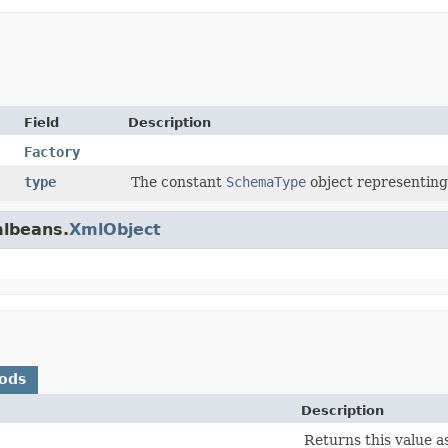
Field
Description
Factory
type
The constant
SchemaType
object representing
mlbeans.
XmlObject
ods
Description
Returns this value a