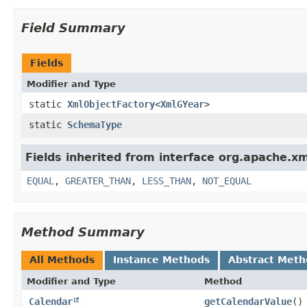
Field Summary
Fields
Modifier and Type
static
XmlObjectFactory
<
XmlGYear
>
static
SchemaType
Fields inherited from interface org.apache.x
EQUAL
,
GREATER_THAN
,
LESS_THAN
,
NOT_EQUAL
Method Summary
All Methods
Instance Methods
Abstract Meth
Modifier and Type
Method
Calendar
getCalendarValue
()