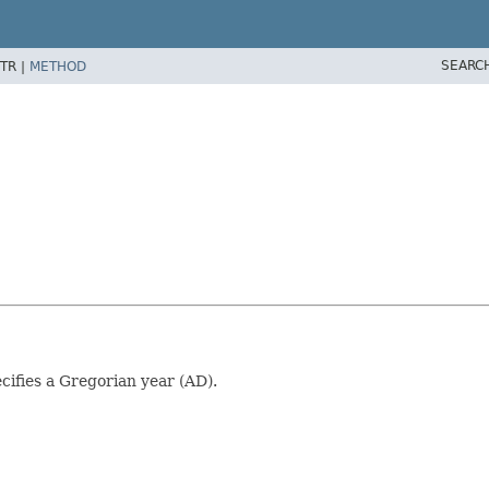
SEARC
TR |
METHOD
cifies a Gregorian year (AD).