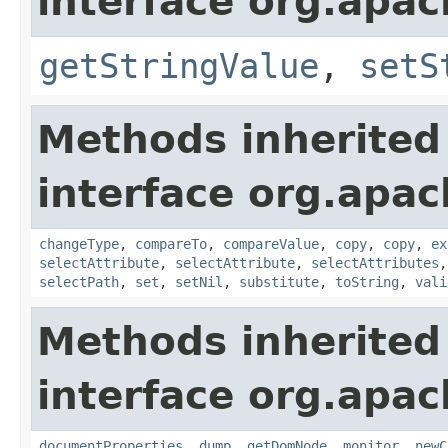
interface org.apa
getStringValue
,
setS
Methods inherited
interface org.apa
changeType
,
compareTo
,
compareValue
,
copy
,
copy
,
ex
selectAttribute
,
selectAttribute
,
selectAttributes
selectPath
,
set
,
setNil
,
substitute
,
toString
,
vali
Methods inherited
interface org.apa
documentProperties
,
dump
,
getDomNode
,
monitor
,
newC