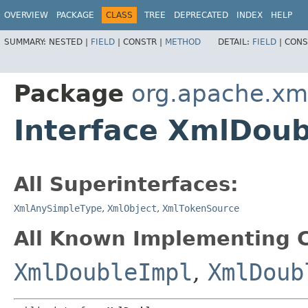
OVERVIEW
PACKAGE
CLASS
TREE
DEPRECATED
INDEX
HELP
SUMMARY:
NESTED |
FIELD
|
CONSTR |
METHOD
DETAIL:
FIELD
|
CONS
Package
org.apache.xm
Interface XmlDoub
All Superinterfaces:
XmlAnySimpleType
,
XmlObject
,
XmlTokenSource
All Known Implementing C
XmlDoubleImpl
,
XmlDoub