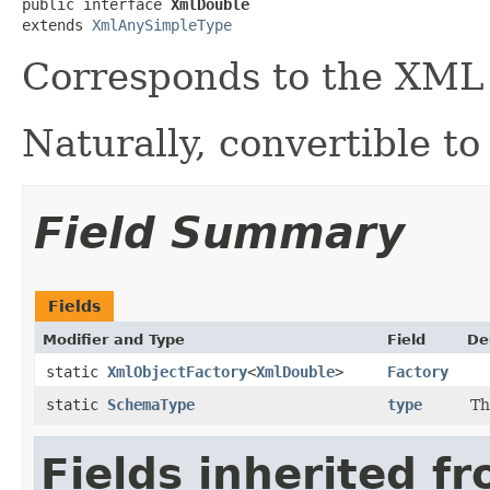
public interface 
XmlDouble
extends 
XmlAnySimpleType
Corresponds to the XM
Naturally, convertible to
Field Summary
Fields
Modifier and Type
Field
De
static
XmlObjectFactory
<
XmlDouble
>
Factory
static
SchemaType
type
Th
Fields inherited f