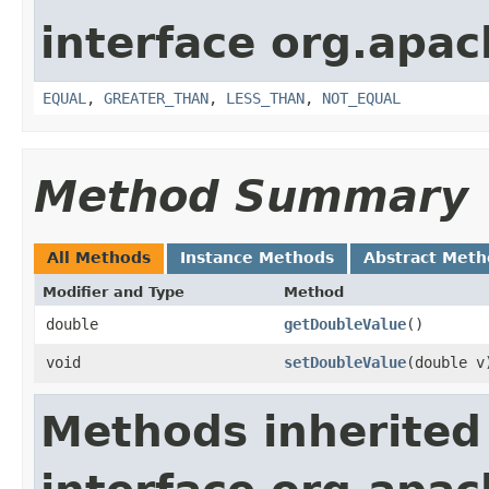
interface org.apa
EQUAL
,
GREATER_THAN
,
LESS_THAN
,
NOT_EQUAL
Method Summary
All Methods
Instance Methods
Abstract Meth
Modifier and Type
Method
double
getDoubleValue
()
void
setDoubleValue
​(double v
Methods inherited