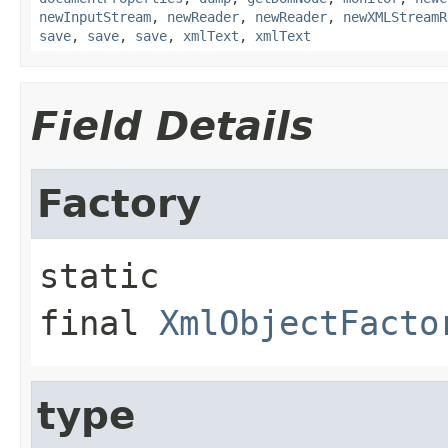
newInputStream
,
newReader
,
newReader
,
newXMLStreamR
save
,
save
,
save
,
xmlText
,
xmlText
Field Details
Factory
static 
final
XmlObjectFacto
type