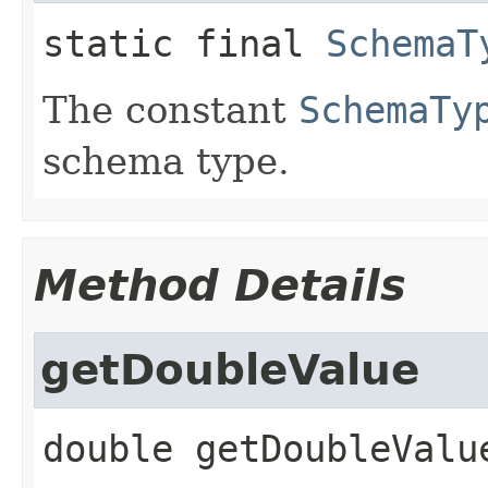
static final
SchemaT
The constant
SchemaTy
schema type.
Method Details
getDoubleValue
double
getDoubleValu