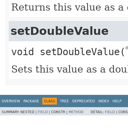
Returns this value as a
setDoubleValue
d
void
setDoubleValue
​(
Sets this value as a dou
OVERVIEW
PACKAGE
CLASS
TREE
DEPRECATED
INDEX
HELP
SUMMARY:
NESTED |
FIELD
|
CONSTR |
METHOD
DETAIL:
FIELD
|
CONS