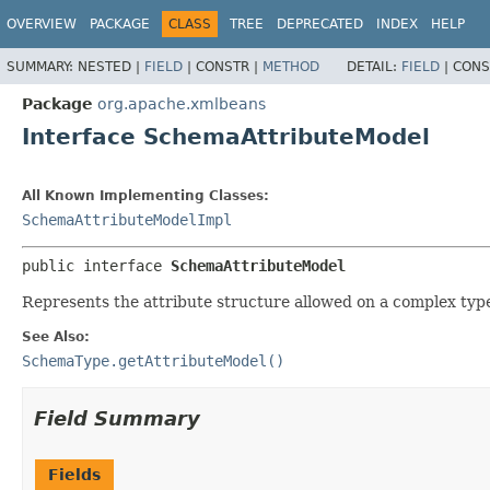
OVERVIEW
PACKAGE
CLASS
TREE
DEPRECATED
INDEX
HELP
SUMMARY:
NESTED |
FIELD
|
CONSTR |
METHOD
DETAIL:
FIELD
|
CONS
Package
org.apache.xmlbeans
Interface SchemaAttributeModel
All Known Implementing Classes:
SchemaAttributeModelImpl
public interface 
SchemaAttributeModel
Represents the attribute structure allowed on a complex typ
See Also:
SchemaType.getAttributeModel()
Field Summary
Fields