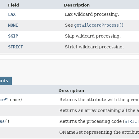
Field
Description
LAX
Lax wildcard processing.
NONE
See
getWildcardProcess()
SKIP
Skip wildcard processing.
STRICT
Strict wildcard processing.
ods
Description
me
name)
Returns the attribute with the give
Returns an array containing all the a
ss
()
Returns the processing code (
STRIC
QNameSet representing the attribute