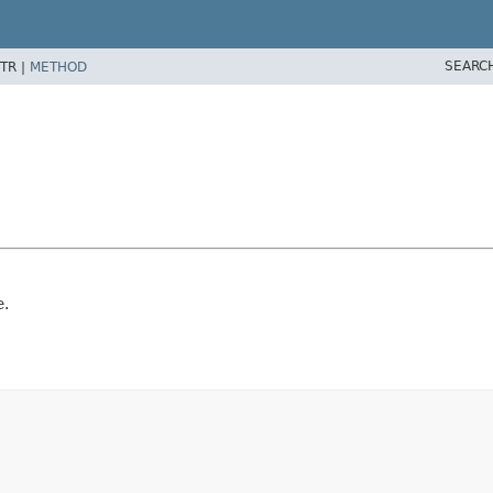
SEARC
TR |
METHOD
e.