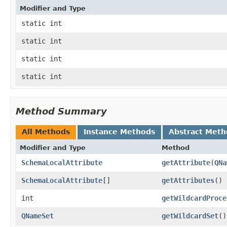
Modifier and Type
static int
static int
static int
static int
Method Summary
All Methods
Instance Methods
Abstract Meth
Modifier and Type
Method
SchemaLocalAttribute
getAttribute
​(
QNa
SchemaLocalAttribute
[]
getAttributes
()
int
getWildcardProce
QNameSet
getWildcardSet
()