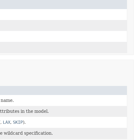
n name.
ttributes in the model.
T
,
LAX
,
SKIP
).
 wildcard specification.