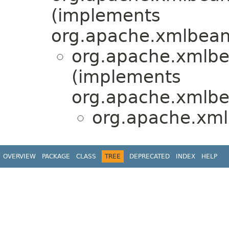
(implements
org.apache.xmlbean
org.apache.xmlbe
(implements
org.apache.xmlbe
org.apache.xm
OVERVIEW
PACKAGE
CLASS
TREE
DEPRECATED
INDEX
HELP