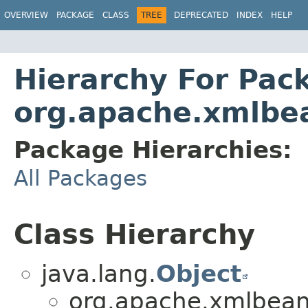
OVERVIEW
PACKAGE
CLASS
TREE
DEPRECATED
INDEX
HELP
Hierarchy For Pac
org.apache.xmlb
Package Hierarchies:
All Packages
Class Hierarchy
java.lang.
Object
org.apache.xmlbean