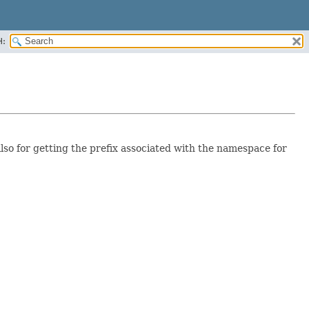
H:
so for getting the prefix associated with the namespace for