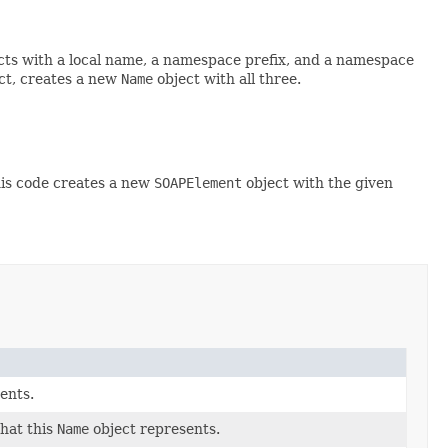
cts with a local name, a namespace prefix, and a namespace
ct, creates a new
Name
object with all three.
his code creates a new
SOAPElement
object with the given
ents.
hat this
Name
object represents.