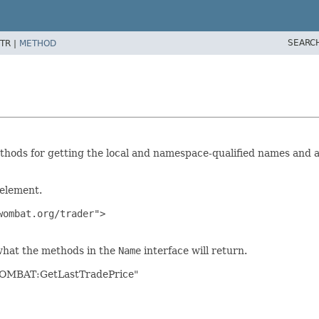
SEARC
TR |
METHOD
hods for getting the local and namespace-qualified names and al
 element.
ombat.org/trader">

what the methods in the
Name
interface will return.
"WOMBAT:GetLastTradePrice"