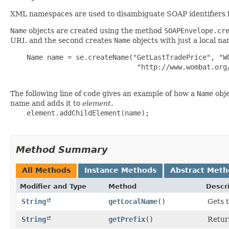
XML namespaces are used to disambiguate SOAP identifiers fro
Name
objects are created using the method
SOAPEnvelope.cr
URI. and the second creates
Name
objects with just a local na
    Name name = se.createName("GetLastTradePrice", "WO
                               "http://www.wombat.org/
The following line of code gives an example of how a
Name
obje
name and adds it to
element
.
    element.addChildElement(name);

Method Summary
All Methods
Instance Methods
Abstract Meth
Modifier and Type
Method
Descr
String
getLocalName
()
Gets 
String
getPrefix
()
Retur