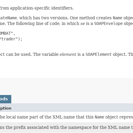
m application-specific identifiers.
eateName
, which has two versions. One method creates
Name
obje
me. The following line of code, in which
se
is a
SOAPEnvelope
obje
MBAT",

trader");

ct can be used. The variable
element
is a
SOAPElement
object. T
ods
iption
the local name part of the XML name that this
Name
object repres
ns the prefix associated with the namespace for the XML name t