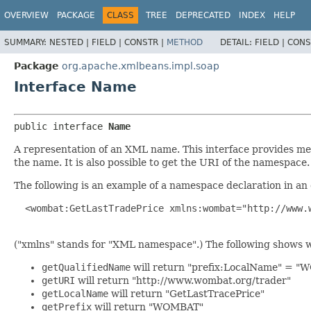
OVERVIEW
PACKAGE
CLASS
TREE
DEPRECATED
INDEX
HELP
SUMMARY:
NESTED |
FIELD |
CONSTR |
METHOD
DETAIL:
FIELD |
CONS
Package
org.apache.xmlbeans.impl.soap
Interface Name
public interface 
Name
A representation of an XML name. This interface provides met
the name. It is also possible to get the URI of the namespace.
The following is an example of a namespace declaration in an
  <wombat:GetLastTradePrice xmlns:wombat="http://www.w
("xmlns" stands for "XML namespace".) The following shows 
getQualifiedName
will return "prefix:LocalName" = 
getURI
will return "http://www.wombat.org/trader"
getLocalName
will return "GetLastTracePrice"
getPrefix
will return "WOMBAT"