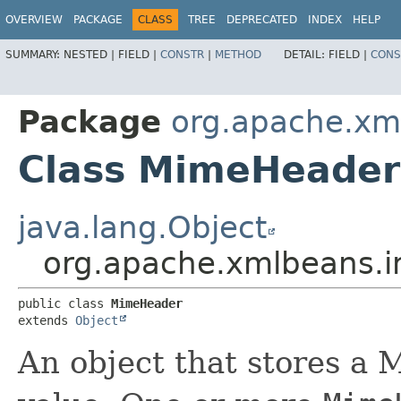
OVERVIEW
PACKAGE
CLASS
TREE
DEPRECATED
INDEX
HELP
SUMMARY:
NESTED |
FIELD |
CONSTR
|
METHOD
DETAIL:
FIELD |
CONS
Package
org.apache.xm
Class MimeHeader
java.lang.Object
org.apache.xmlbeans.
public class 
MimeHeader
extends 
Object
An object that stores a