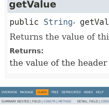
getValue
public
String
getVal
Returns the value of th
Returns:
the value of the header
OVERVIEW
PACKAGE
CLASS
TREE
DEPRECATED
INDEX
HELP
SUMMARY:
NESTED |
FIELD |
CONSTR
|
METHOD
DETAIL:
FIELD |
CONS