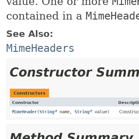
value. One or more
Mime
contained in a
MimeHead
See Also:
MimeHeaders
Constructor Summ
Constructors
Constructor
Descript
MimeHeader
​(
String
name,
String
value)
Construc
Method Summary