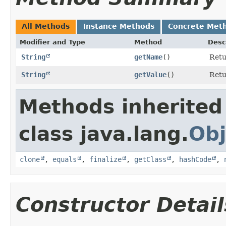
All Methods
Instance Methods
Concrete Met
Modifier and Type
Method
Desc
String
getName
()
Retu
String
getValue
()
Retu
Methods inherited
class java.lang.
Obj
clone
,
equals
,
finalize
,
getClass
,
hashCode
,
Constructor Detail