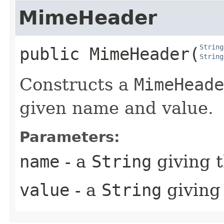
MimeHeader
String
public
MimeHeader
​(
String
Constructs a
MimeHeade
given name and value.
Parameters:
name
- a
String
giving 
value
- a
String
giving 