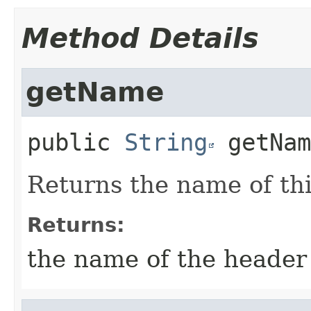
Method Details
getName
public
String
getNam
Returns the name of th
Returns:
the name of the header