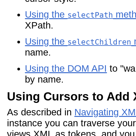
Using the
meth
selectPath
XPath.
Using the
selectChildren
name.
Using the DOM API
to "wa
by name.
Using Cursors to Add
As described in
Navigating XM
instance you can traverse your 
views XML as tokens, and you 