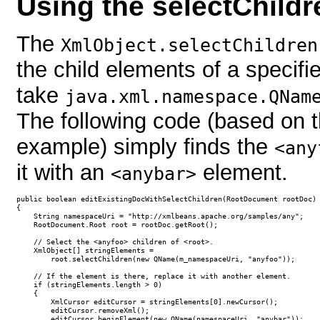
Using the selectChild
The
XmlObject.selectChildren
the child elements of a specif
take
java.xml.namespace.QNam
The following code (based on t
example) simply finds the
<any
it with an
element.
<anybar>
public boolean editExistingDocWithSelectChildren(RootDocument rootDoc)

{

    String namespaceUri = "http://xmlbeans.apache.org/samples/any";

    RootDocument.Root root = rootDoc.getRoot();

    // Select the <anyfoo> children of <root>.

    XmlObject[] stringElements =

        root.selectChildren(new QName(m_namespaceUri, "anyfoo"));

    // If the element is there, replace it with another element.

    if (stringElements.length > 0)

    {

        XmlCursor editCursor = stringElements[0].newCursor();

        editCursor.removeXml();

        editCursor.beginElement(new QName(namespaceUri, "anybar"));
