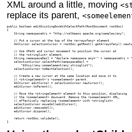
XML around a little, moving
<s
replace its parent,
<someelemen
public boolean editExistingDocWithSelectPath(RootDocument rootDoc)

{

    String namespaceUri = "http://xmlbeans.apache.org/samples/any";

    // Put a cursor at the top of the <arrayofany> element.

    XmlCursor selectionCursor = rootDoc.getRoot().getArrayofany().newCu
    // Use XPath and cursor movement to position the cursor at

    // the <stringlist> element.

    String namespaceDecl = "declare namespace any='" + namespaceUri + "
    selectionCursor.selectPath(namespaceDecl + 

        "$this//any:someelement/any:stringlist");

    selectionCursor.toNextSelection();

    // Create a new cursor at the same location and move it to 

    // <stringelement>'s <someelement> parent.

    XmlCursor editCursor = selectionCursor.newCursor();

    editCursor.toParent();

    // Move the <stringelement> element to this position, displacing 

    // the <someelement> downward. Remove the <someelement> XML, 

    // effectively replacing <someelement> with <stringlist>.

    selectionCursor.moveXml(editCursor);

    editCursor.removeXml();

    editCursor.dispose();

    return rootDoc.validate();

}