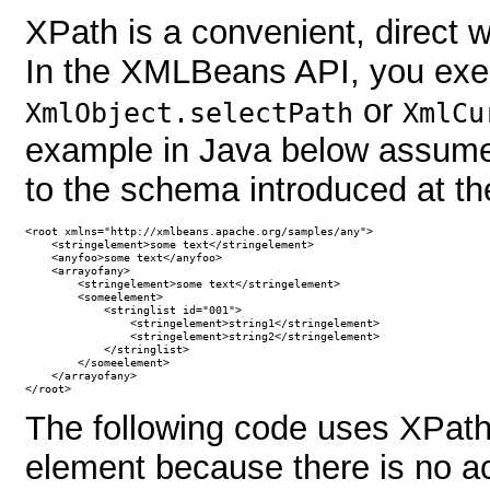
XPath is a convenient, direct 
In the XMLBeans API, you exe
or
XmlObject.selectPath
XmlCu
example in Java below assumes
to the schema introduced at the
<root xmlns="http://xmlbeans.apache.org/samples/any">

    <stringelement>some text</stringelement>

    <anyfoo>some text</anyfoo>

    <arrayofany>

        <stringelement>some text</stringelement>

        <someelement>

            <stringlist id="001">

                <stringelement>string1</stringelement>

                <stringelement>string2</stringelement>

            </stringlist>

        </someelement>

    </arrayofany>

</root>
The following code uses XPath
element because there is no acc