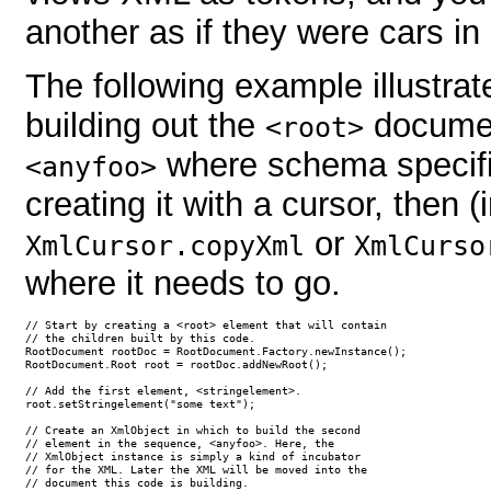
another as if they were cars in 
The following example illustrat
building out the
documen
<root>
where schema specif
<anyfoo>
creating it with a cursor, then (
or
XmlCursor.copyXml
XmlCurso
where it needs to go.
// Start by creating a <root> element that will contain

// the children built by this code.

RootDocument rootDoc = RootDocument.Factory.newInstance();

RootDocument.Root root = rootDoc.addNewRoot();

// Add the first element, <stringelement>.

root.setStringelement("some text");

// Create an XmlObject in which to build the second

// element in the sequence, <anyfoo>. Here, the 

// XmlObject instance is simply a kind of incubator

// for the XML. Later the XML will be moved into the

// document this code is building.
