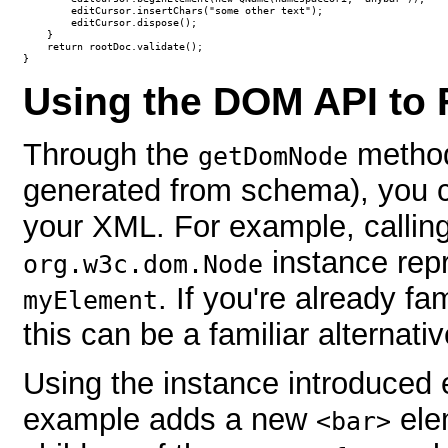
        editCursor.insertChars("some other text");                

        editCursor.dispose();

    }

    return rootDoc.validate();

}
Using the DOM API to
Through the
method
getDomNode
generated from schema), you c
your XML. For example, callin
instance rep
org.w3c.dom.Node
. If you're already f
myElement
this can be a familiar alternati
Using the instance introduced ea
example adds a new
ele
<bar>