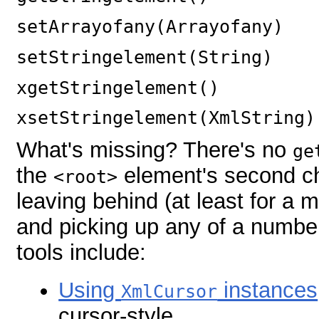
setArrayofany(Arrayofany)
setStringelement(String)
xgetStringelement()
xsetStringelement(XmlString)
What's missing? There's no
ge
the
element's second chi
<root>
leaving behind (at least for a
and picking up any of a number
tools include:
Using
instances
XmlCursor
cursor-style.