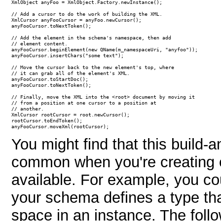
XmlObject anyFoo = XmlObject.Factory.newInstance();

// Add a cursor to do the work of building the XML.

XmlCursor anyFooCursor = anyFoo.newCursor();

anyFooCursor.toNextToken();

// Add the element in the schema's namespace, then add

// element content.

anyFooCursor.beginElement(new QName(m_namespaceUri, "anyfoo"));

anyFooCursor.insertChars("some text");

// Move the cursor back to the new element's top, where 

// it can grab all of the element's XML.

anyFooCursor.toStartDoc();

anyFooCursor.toNextToken();

// Finally, move the XML into the <root> document by moving it

// from a position at one cursor to a position at

// another.

XmlCursor rootCursor = root.newCursor();

rootCursor.toEndToken();

anyFooCursor.moveXml(rootCursor);
You might find that this build-
common when you're creating 
available. For example, you co
your schema defines a type tha
space in an instance. The fol