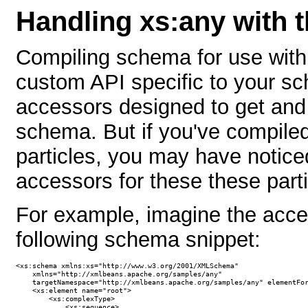
Handling xs:any with
Compiling schema for use wit
custom API specific to your sc
accessors designed to get and 
schema. But if you've compile
particles, you may have notic
accessors for these these parti
For example, imagine the acce
following schema snippet:
<xs:schema xmlns:xs="http://www.w3.org/2001/XMLSchema"

    xmlns="http://xmlbeans.apache.org/samples/any"

    targetNamespace="http://xmlbeans.apache.org/samples/any" elementFor
    <xs:element name="root">

        <xs:complexType>

            <xs:sequence>
