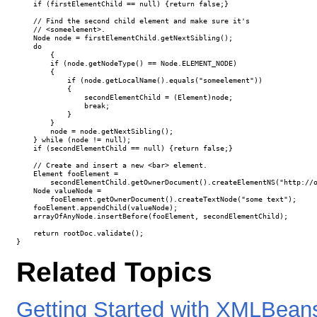
    if (firstElementChild == null) {return false;}

    // Find the second child element and make sure it's

    // <someelement>.

    Node node = firstElementChild.getNextSibling();

    do 

	{

        if (node.getNodeType() == Node.ELEMENT_NODE)

        {

            if (node.getLocalName().equals("someelement"))

            {

                secondElementChild = (Element)node;

                break;

            }

        }

        node = node.getNextSibling();

    } while (node != null);

    if (secondElementChild == null) {return false;}

    // Create and insert a new <bar> element.

    Element fooElement = 

        secondElementChild.getOwnerDocument().createElementNS("http://o
    Node valueNode = 

        fooElement.getOwnerDocument().createTextNode("some text");

    fooElement.appendChild(valueNode);

    arrayOfAnyNode.insertBefore(fooElement, secondElementChild);

    return rootDoc.validate();

}
Related Topics
Getting Started with XMLBean