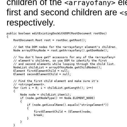
children of the
el
<arrayofany>
first and second children are
<
respectively.
public boolean editExistingDocWithDOM(RootDocument rootDoc)

{

    RootDocument.Root root = rootDoc.getRoot();

    // Get the DOM nodes for the <arrayofany> element's children.

    Node arrayOfAnyNode = root.getArrayofany().getDomNode();

    // You don't have get* accessors for any of the <arrayofany> 

    // element's children, so use DOM to identify the first

    // and second elements while looping through the child list.

    NodeList childList = arrayOfAnyNode.getChildNodes();

    Element firstElementChild = null;

    Element secondElementChild = null;

    // Find the first child element and make sure it's

    // <stringelement>.

    for (int i = 0; i < childList.getLength(); i++)

    {

        Node node = childList.item(i);

        if (node.getNodeType() == Node.ELEMENT_NODE)

        {

            if (node.getLocalName().equals("stringelement"))

            {

                firstElementChild = (Element)node;                

                break;

            }

        }

    }
