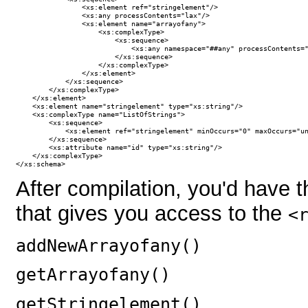
                <xs:element ref="stringelement"/>

                <xs:any processContents="lax"/>

                <xs:element name="arrayofany">

                    <xs:complexType>

                        <xs:sequence>

                            <xs:any namespace="##any" processContents="
                        </xs:sequence>

                    </xs:complexType>

                </xs:element>

            </xs:sequence>

        </xs:complexType>

    </xs:element>

    <xs:element name="stringelement" type="xs:string"/>    

    <xs:complexType name="ListOfStrings">

        <xs:sequence>

            <xs:element ref="stringelement" minOccurs="0" maxOccurs="un
        </xs:sequence>

        <xs:attribute name="id" type="xs:string"/>

    </xs:complexType>

</xs:schema>
After compilation, you'd have 
that gives you access to the
<
addNewArrayofany()
getArrayofany()
getStringelement()