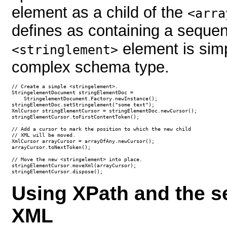
element as a child of the
<arra
defines as containing a seque
element is simpl
<stringlement>
complex schema type.
// Create a simple <stringelement>.

StringelementDocument stringElementDoc = 

    StringelementDocument.Factory.newInstance();        

stringElementDoc.setStringelement("some text");

XmlCursor stringElementCursor = stringElementDoc.newCursor();

stringElementCursor.toFirstContentToken();

// Add a cursor to mark the position to which the new child 

// XML will be moved.

XmlCursor arrayCursor = arrayOfAny.newCursor();

arrayCursor.toNextToken();

// Move the new <stringelement> into place.

stringElementCursor.moveXml(arrayCursor);

stringElementCursor.dispose();
Using XPath and the s
XML